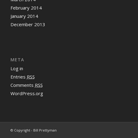
February 2014
January 2014
December 2013
META
Log in
Entries
RSS
Comments
RSS
WordPress.org
© Copyright - Bill Prettyman