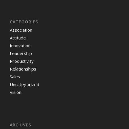
CATEGORIES
Association
Attitude
Innovation
Leadership
Productivity
Relationships
Sales
Uncategorized
Vision
ARCHIVES