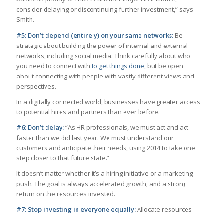
consider delaying or discontinuing further investment,” says
Smith.
#5: Don’t depend (entirely) on your same networks:
Be
strategic about building the power of internal and external
networks, including social media. Think carefully about who
you need to connect with
to get things done
, but be open
about connecting with people with vastly different views and
perspectives.
In a digitally connected world, businesses have greater access
to potential hires and partners than ever before.
#6: Don’t delay:
“As HR professionals, we must act and act
faster than we did last year. We must understand our
customers and anticipate their needs, using 2014 to take one
step closer to that future state.”
It doesn’t matter whether it’s a hiring initiative or a marketing
push. The goal is always accelerated growth, and a strong
return on the resources invested.
#7: Stop investing in everyone equally:
Allocate resources