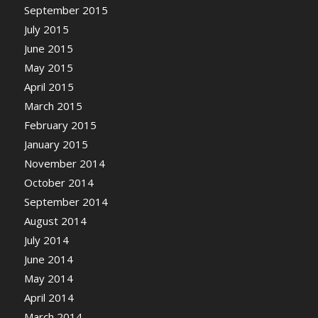
September 2015
July 2015
June 2015
May 2015
April 2015
March 2015
February 2015
January 2015
November 2014
October 2014
September 2014
August 2014
July 2014
June 2014
May 2014
April 2014
March 2014