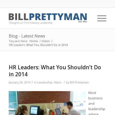
Blog - Latest News
You are here:
Home
/
Vision
/
HR Leaders: What You Shouldn’t Do in 2014
HR Leaders: What You Shouldn’t Do
in 2014
/
/
January 29, 2014
in
Leadership
,
Vision
by
Bill Prettyman
Most
business
and
leadership
advice