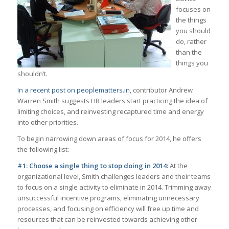
focuses on
the things
you should
do, rather
than the
things you
shouldn’t.
In a recent post on peoplematters.in
, contributor Andrew
Warren Smith suggests HR leaders start practicing the idea of
limiting choices, and reinvesting recaptured time and energy
into other priorities.
To begin narrowing down areas of focus for 2014, he offers
the following list:
#1: Choose a single thing to stop doing in 2014:
At the
organizational level, Smith challenges leaders and their teams
to focus on a single activity to eliminate in 2014. Trimming away
unsuccessful incentive programs, eliminating unnecessary
processes, and focusing on efficiency will free up time and
resources that can be reinvested towards achieving other