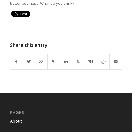
better business. What do you think?
Share this entry
PAGES
About