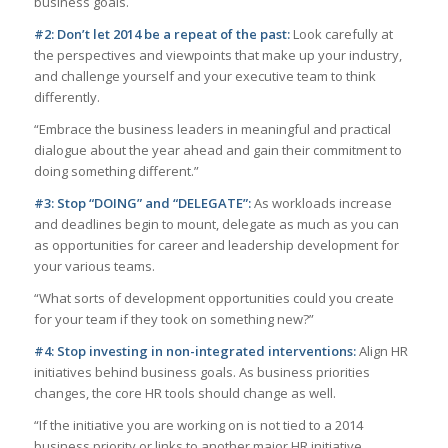
business goals.
#2: Don’t let 2014 be a repeat of the past:
Look carefully at
the perspectives and viewpoints that make up your industry,
and challenge yourself and your executive team to think
differently.
“Embrace the business leaders in meaningful and practical
dialogue about the year ahead and gain their commitment to
doing something different.”
#3: Stop “DOING” and “DELEGATE”:
As workloads increase
and deadlines begin to mount, delegate as much as you can
as opportunities for career and leadership development for
your various teams.
“What sorts of development opportunities could you create
for your team if they took on something new?”
#4: Stop investing in non-integrated interventions:
Align HR
initiatives behind business goals. As business priorities
changes, the core HR tools should change as well.
“If the initiative you are working on is not tied to a 2014
business priority or links to another major HR initiative,