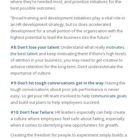
where they’re needed most, and prioritize initiatives for the
best possible outcomes.
“Broad training and development initiatives play a vital role in
an HR development strategy, but so does accelerated
development for a small portion of the organization with the
highest potential to lead the business into the future.”
#8: Don’t lose your talent:
Understand what really
motivates
the best talent
and keep motivating them! If there’s high levels
of attrition in your business, you may need to get creative to
achieve retention for the long-term. Don’t underestimate the
importance of culture.
#9: Don’t let tough conversations get in the way:
Having the
tough conversations about poor job performance is never
easy, so get your HR team involved to help
communicate goals
and build out plans to help employees succeed.
#10: Don’t fear failure:
HR leaders especially can help create
a culture where employees feel safe about failing, especially
when it comes to identifying new opportunities for growth.
Creating the freedom for people to experiment simply builds a