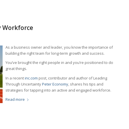
y Workforce
As a business owner and leader, you know the importance of
building the right team for long-term growth and success.
You’ve brought the right people in and you’re positioned to do
great things.
In a recent
inc.com
post, contributor and author of
Leading
Through Uncertainty
Peter Economy
, shares his tips and
strategies for tapping into an active and engaged workforce.
Read more