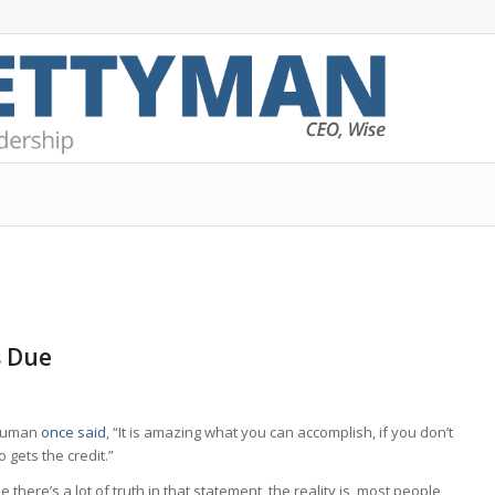
s Due
Truman
once said
, “It is amazing what you can accomplish, if you don’t
 gets the credit.”
e there’s a lot of truth in that statement, the reality is, most people