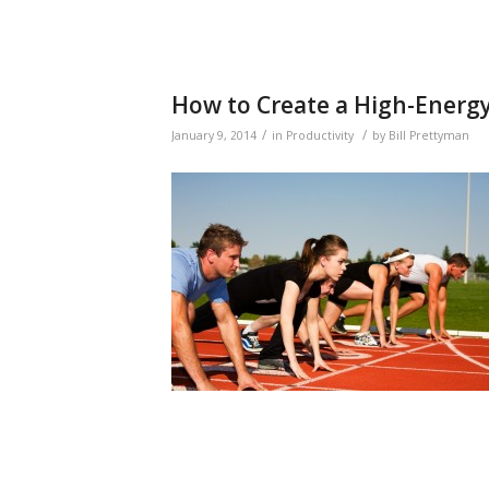
How to Create a High-Energ
/
/
January 9, 2014
in
Productivity
by
Bill Prettyman