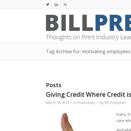
Tag Archive for: motivating employees
Posts
Giving Credit Where Credit i
/
/
March 18, 2014
in
Productivity
by
Bill Prettyman
Harry 
care who
And whil