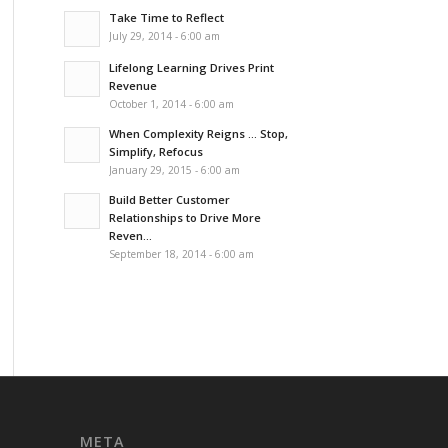
Take Time to Reflect
July 29, 2014 - 6:00 am
Lifelong Learning Drives Print
Revenue
October 1, 2014 - 6:00 am
When Complexity Reigns … Stop,
Simplify, Refocus
January 29, 2015 - 6:00 am
Build Better Customer
Relationships to Drive More
Reven...
September 18, 2014 - 6:00 am
META