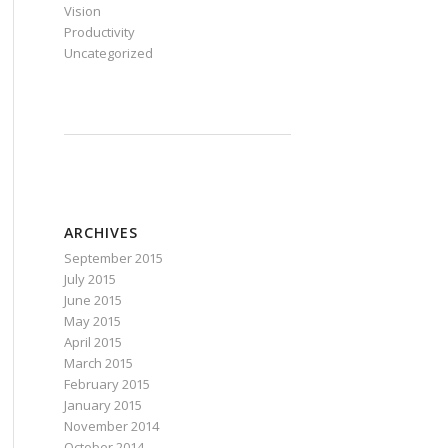
Vision
Productivity
Uncategorized
ARCHIVES
September 2015
July 2015
June 2015
May 2015
April 2015
March 2015
February 2015
January 2015
November 2014
October 2014