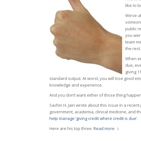
like to 
We’ve al
someone
public r
you wer
team mem
the rest.
When emp
due, ev
giving 1
standard output. At worst, you will lose good e
knowledge and experience.
And you don’t want either of those thing happen
Sachin H. Jain wrote about this issue in a recent
government, academia, clinical medicine, and th
help manage ‘giving credit where credit is due’
.
Here are his top three:
Read more