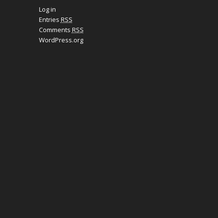
Log in
Entries
RSS
Comments
RSS
WordPress.org