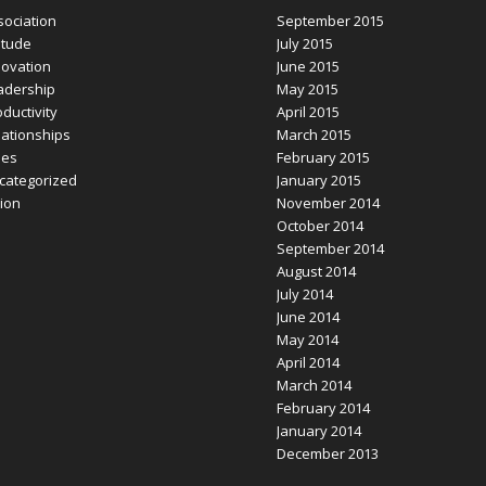
sociation
September 2015
itude
July 2015
novation
June 2015
adership
May 2015
ductivity
April 2015
lationships
March 2015
les
February 2015
categorized
January 2015
sion
November 2014
October 2014
September 2014
August 2014
July 2014
June 2014
May 2014
April 2014
March 2014
February 2014
January 2014
December 2013