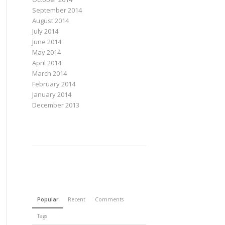
September 2014
August 2014
July 2014
June 2014
May 2014
April 2014
March 2014
February 2014
January 2014
December 2013
Popular
Recent
Comments
Tags