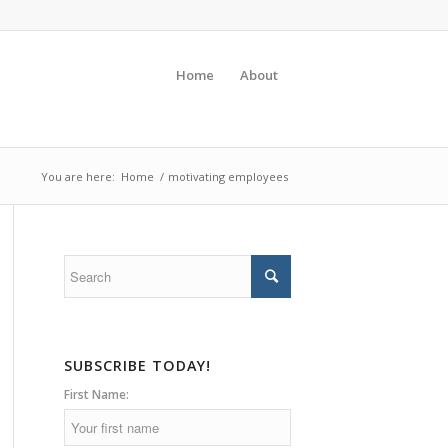
Home
About
You are here:
Home
/
motivating employees
SUBSCRIBE TODAY!
First Name: