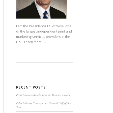
I am the President/CEO of Wise, one
of the largest independent print and
marketing services providers in the
U.S.
Learn more →
RECENT POSTS
Print Business Results with the Domino Theory
Print Industry Strategies for Second Half of the
Year