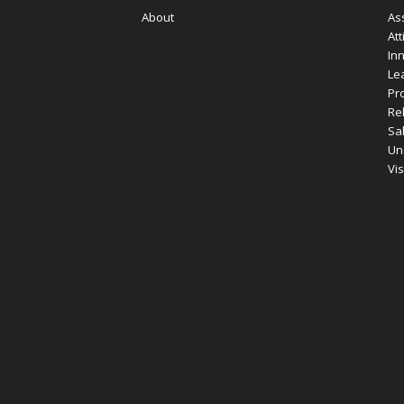
About
As
Att
In
Le
Pro
Re
Sa
Un
Vi