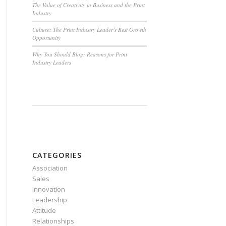
The Value of Creativity in Business and the Print
Industry
Culture: The Print Industry Leader’s Best Growth
Opportunity
Why You Should Blog: Reasons for Print
Industry Leaders
CATEGORIES
Association
Sales
Innovation
Leadership
Attitude
Relationships