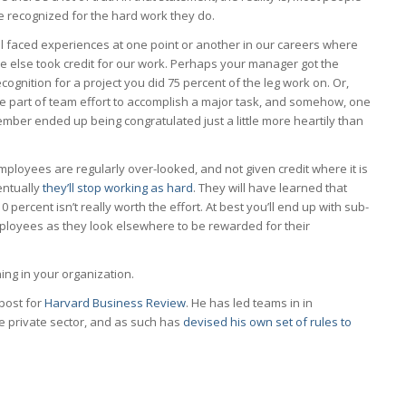
be recognized for the hard work they do.
l faced experiences at one point or another in our careers where
 else took credit for our work. Perhaps your manager got the
ecognition for a project you did 75 percent of the leg work on. Or,
e part of team effort to accomplish a major task, and somehow, one
ber ended up being congratulated just a little more heartily than
loyees are regularly over-looked, and not given credit where it is
entually
they’ll stop working as hard
. They will have learned that
10 percent isn’t really worth the effort. At best you’ll end up with sub-
mployees as they look elsewhere to be rewarded for their
ing in your organization.
 post for
Harvard Business Review
. He has led teams in in
e private sector, and as such has
devised his own set of rules to