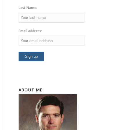
Last Name:
Email address:
ABOUT ME