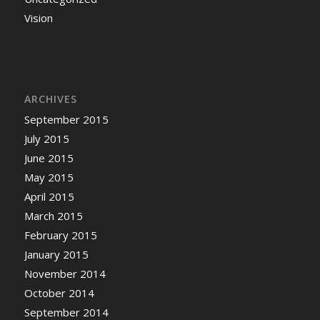
Vision
ARCHIVES
September 2015
July 2015
June 2015
May 2015
April 2015
March 2015
February 2015
January 2015
November 2014
October 2014
September 2014