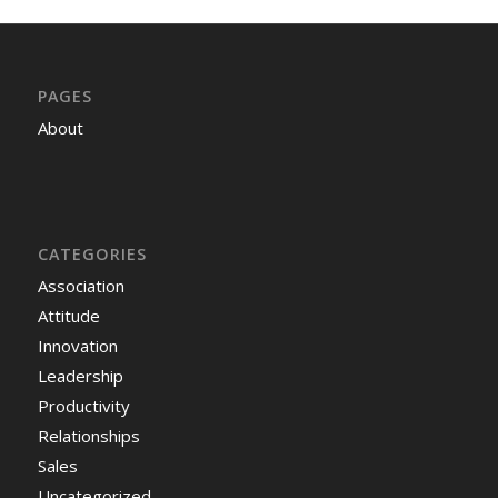
PAGES
About
CATEGORIES
Association
Attitude
Innovation
Leadership
Productivity
Relationships
Sales
Uncategorized