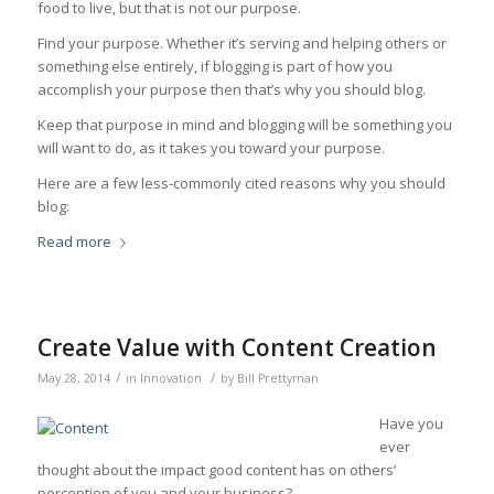
food to live, but that is not our purpose.
Find your purpose. Whether it’s serving and helping others or
something else entirely, if blogging is part of how you
accomplish your purpose then that’s why you should blog.
Keep that purpose in mind and blogging will be something you
will want to do, as it takes you toward your purpose.
Here are a few less-commonly cited reasons why you should
blog:
Read more
Create Value with Content Creation
/
/
May 28, 2014
in
Innovation
by
Bill Prettyman
Have you
ever
thought about the impact good content has on others’
perception of you and your business?