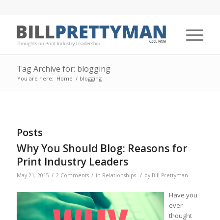
Tag Archive for: blogging
You are here:
Home
/
blogging
Posts
Why You Should Blog: Reasons for
Print Industry Leaders
/
/
/
May 21, 2015
2 Comments
in
Relationships
by
Bill Prettyman
Have you
ever
thought