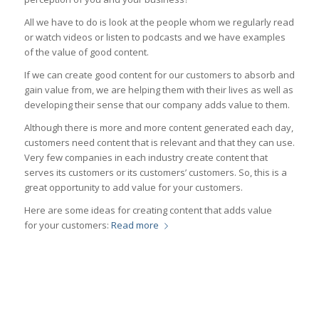
All we have to do is look at the people whom we regularly read
or watch videos or listen to podcasts and we have examples
of the value of good content.
If we can create good content for our customers to absorb and
gain value from, we are helping them with their lives as well as
developing their sense that our company adds value to them.
Although there is more and more content generated each day,
customers need content that is relevant and that they can use.
Very few companies in each industry create content that
serves its customers or its customers’ customers. So, this is a
great opportunity to add value for your customers.
Here are some ideas for creating content that adds value
for your customers:
Read more