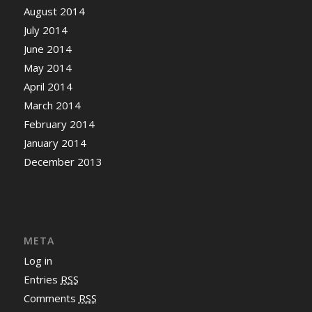
August 2014
July 2014
June 2014
May 2014
April 2014
March 2014
February 2014
January 2014
December 2013
META
Log in
Entries
RSS
Comments
RSS