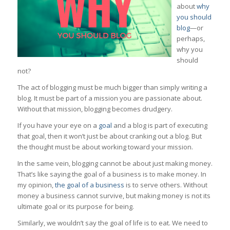
about
why
you should
blog
—or
perhaps,
why you
should
not?
The act of blogging must be much bigger than simply writing a
blog. It must be part of a mission you are passionate about.
Without that mission, blogging becomes drudgery.
If you have your eye on a
goal
and a blog is part of executing
that goal, then it won’t just be about cranking out a blog. But
the thought must be about working toward your mission.
In the same vein, blogging cannot be about just making money.
That’s like saying the goal of a business is to make money. In
my opinion,
the goal of a business
is to serve others. Without
money a business cannot survive, but making money is not its
ultimate goal or its purpose for being.
Similarly, we wouldn’t say the goal of life is to eat. We need to