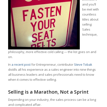
and you’ll
be met with
countless
titles about
selling:
Sales
technique,
philosophy, more effective cold calling — the list goes on and
on.
In
a recent post
for Entrepreneur, contributor
Steve Tobak
distills all his experience as a sales engineer into nine things
all business leaders and sales professionals need to know
when it comes to effective selling.
Selling is a Marathon, Not a Sprint
Depending on your industry, the sales process can be a long
and complicated affair.