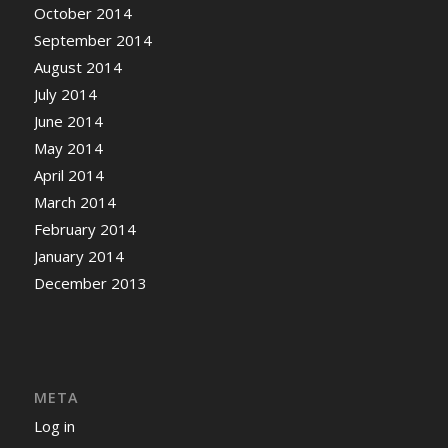
October 2014
September 2014
August 2014
July 2014
June 2014
May 2014
April 2014
March 2014
February 2014
January 2014
December 2013
META
Log in