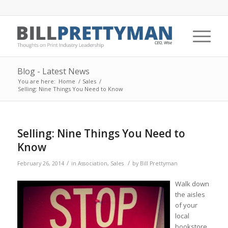
Blog - Latest News
You are here:
Home
/
Sales
/
Selling: Nine Things You Need to Know
Selling: Nine Things You Need to
Know
/
/
February 26, 2014
in
Association
,
Sales
by
Bill Prettyman
Walk down
the aisles
of your
local
bookstore