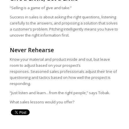
“Selling is a game of give and take.”
Success in sales is about asking the right questions, listening
carefully to the answers, and proposing a solution that solves
a customer’s problem. Pitching intelligently means you have to
uncover the right information first.
Never Rehearse
Know your material and product inside and out, but leave
room to adjust based on your prospect’s
responses. Seasoned sales professionals adjust their line of
questioning and tactics based on how well the prospect is
responding.
“Just listen and learn…from the right people,” says Tobak.
What sales lessons would you offer?