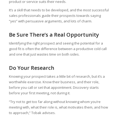
product or service suits their needs.
It’s a skill that needs to be developed, and the most successful
sales professionals guide their prospects towards saying
“yes” with persuasive arguments, and lots of charm.
Be Sure There’s a Real Opportunity
Identifying the right prospect and seeing the potential for a
good fit is often the difference between a productive cold call
and one that just wastes time on both sides.
Do Your Research
Knowing your prospect takes a little bit of research, but it’s a
worthwhile exercise. Know their business, and their role,
before you call or set that appointment. Discovery starts
before your first meeting, not during it.
“Try not to get too far along without knowing whom you’re
meeting with, what their role is, what motivates them, and how
to approach,” Tobak advises.