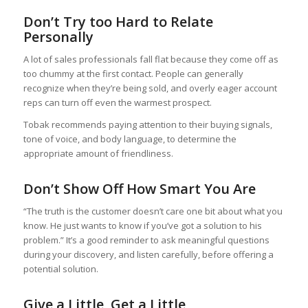
Don’t Try too Hard to Relate
Personally
A lot of sales professionals fall flat because they come off as
too chummy at the first contact. People can generally
recognize when they’re being sold, and overly eager account
reps can turn off even the warmest prospect.
Tobak recommends paying attention to their buying signals,
tone of voice, and body language, to determine the
appropriate amount of friendliness.
Don’t Show Off How Smart You Are
“The truth is the customer doesn’t care one bit about what you
know. He just wants to know if you’ve got a solution to his
problem.” It’s a good reminder to ask meaningful questions
during your discovery, and listen carefully, before offering a
potential solution.
Give a Little, Get a Little