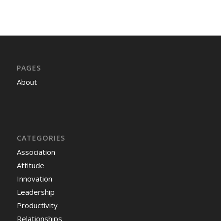
PAGES
About
CATEGORIES
Association
Attitude
Innovation
Leadership
Productivity
Relationships