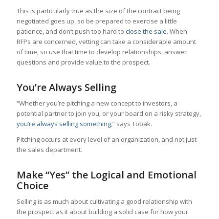
This is particularly true as the size of the contract being
negotiated goes up, so be prepared to exercise a little
patience, and don’t push too hard to
close the sale
. When
RFPs are concerned, vetting can take a considerable amount
of time, so use that time to develop relationships: answer
questions and provide value to the prospect.
You’re Always Selling
“Whether you’re pitching a new concept to investors, a
potential partner to join you, or your board on a risky strategy,
you’re always selling something
,” says Tobak.
Pitching occurs at every level of an organization, and not just
the sales department.
Make “Yes” the Logical and Emotional
Choice
Selling is as much about cultivating a good relationship with
the prospect as it about building a solid case for how your