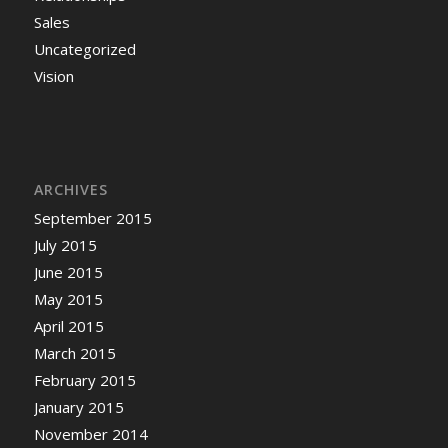
Sales
Uncategorized
Vision
ARCHIVES
September 2015
July 2015
June 2015
May 2015
April 2015
March 2015
February 2015
January 2015
November 2014