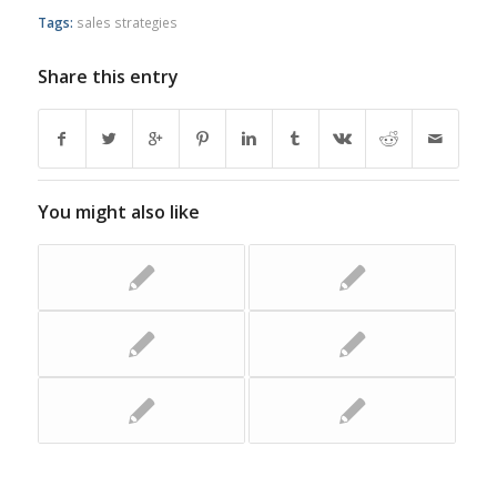
Tags:
sales strategies
Share this entry
You might also like