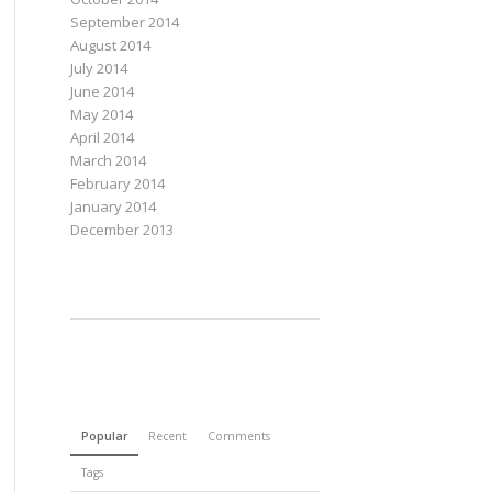
September 2014
August 2014
July 2014
June 2014
May 2014
April 2014
March 2014
February 2014
January 2014
December 2013
Popular
Recent
Comments
Tags