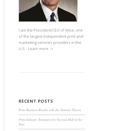
I am the President/CEO of Wise, one
of the largest independent print and
marketing services providers in the
U.S.
Learn more →
RECENT POSTS
Print Business Results with the Domino Theory
Print Industry Strategies for Second Half of the
Year