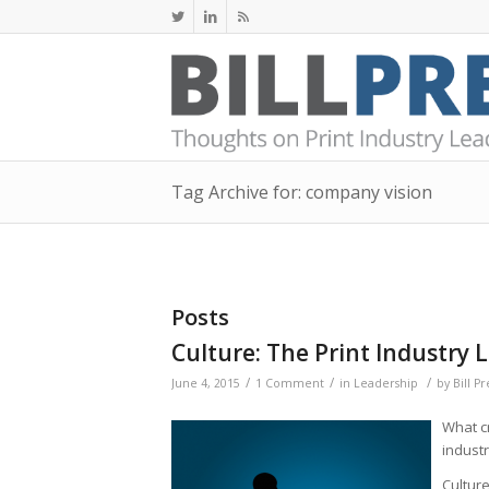
Tag Archive for: company vision
Posts
Culture: The Print Industry
/
/
/
June 4, 2015
1 Comment
in
Leadership
by
Bill P
What cr
indust
Culture