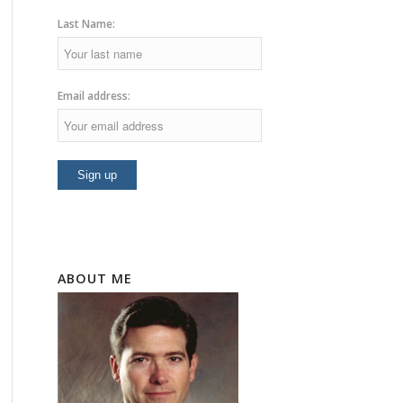
Last Name:
Email address:
ABOUT ME