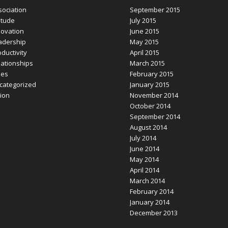
sociation
September 2015
itude
July 2015
novation
June 2015
adership
May 2015
ductivity
April 2015
lationships
March 2015
les
February 2015
categorized
January 2015
sion
November 2014
October 2014
September 2014
August 2014
July 2014
June 2014
May 2014
April 2014
March 2014
February 2014
January 2014
December 2013