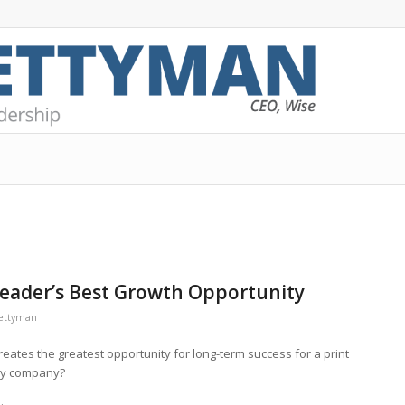
 Leader’s Best Growth Opportunity
rettyman
eates the greatest opportunity for long-term success for a print
ry company?
.