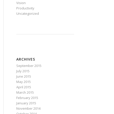
Vision
Productivity
Uncategorized
ARCHIVES
September 2015
July 2015
June 2015
May 2015
April 2015
March 2015
February 2015
January 2015
November 2014
October 2014