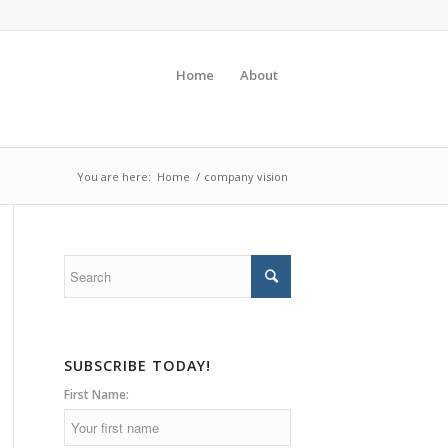
Home
About
You are here:
Home
/
company vision
SUBSCRIBE TODAY!
First Name: