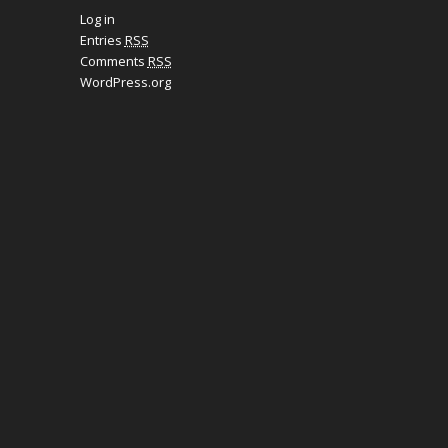
Log in
Entries
RSS
Comments
RSS
WordPress.org