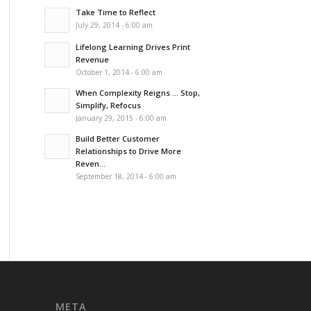
Take Time to Reflect
July 29, 2014 - 6:00 am
Lifelong Learning Drives Print
Revenue
October 1, 2014 - 6:00 am
When Complexity Reigns … Stop,
Simplify, Refocus
January 29, 2015 - 6:00 am
Build Better Customer
Relationships to Drive More
Reven...
September 18, 2014 - 6:00 am
META