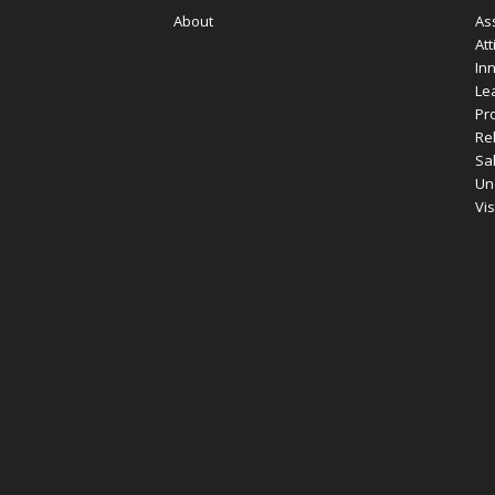
About
As
Att
In
Le
Pro
Re
Sa
Un
Vi