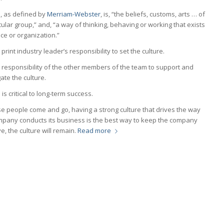
e, as defined by
Merriam-Webster
, is, “the beliefs, customs, arts … of
cular group,” and, “a way of thinking, behaving or working that exists
ace or organization.”
he print industry leader’s responsibility to set the culture.
he responsibility of the other members of the team to support and
te the culture.
e
is critical to long-term success.
e people come and go, having a strong culture that drives the way
mpany conducts its business is the best way to keep the company
, the culture will remain.
Read more