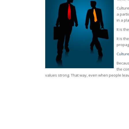
Cultur
a parti
in a pl
It is t
It is t
propaga
Cultur
Becaus
the co
values strong. That way, even when people leave