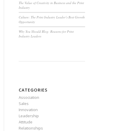
The Value of Creativity in Business and the Print
Industry
Culture: The Print Industry Leader’s Best Growth
Opportunity
Why You Should Blog: Reasons for Print
Industry Leaders
CATEGORIES
Association
Sales
Innovation
Leadership
Attitude
Relationships