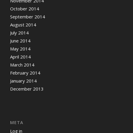
November 2014
October 2014
September 2014
August 2014
July 2014
June 2014
May 2014
April 2014
March 2014
February 2014
January 2014
December 2013
META
Log in