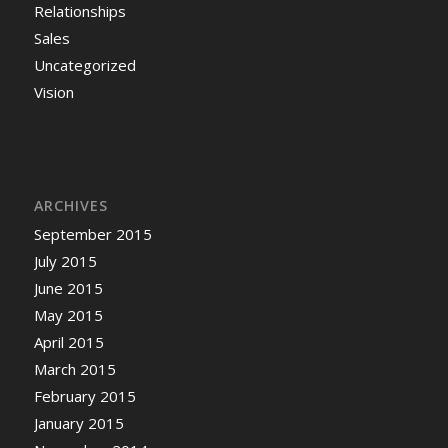
Relationships
Sales
Uncategorized
Vision
ARCHIVES
September 2015
July 2015
June 2015
May 2015
April 2015
March 2015
February 2015
January 2015