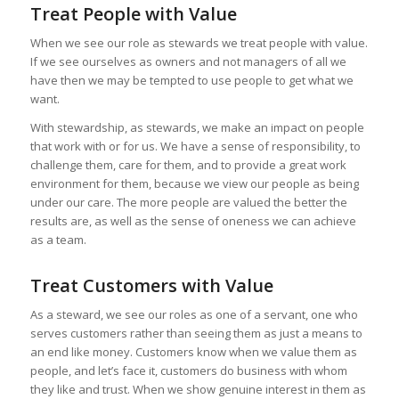
Treat People with Value
When we see our role as stewards we treat people with value.
If we see ourselves as owners and not managers of all we
have then we may be tempted to use people to get what we
want.
With stewardship, as stewards, we make an impact on people
that work with or for us. We have a sense of responsibility, to
challenge them, care for them, and to provide a great work
environment for them, because we view our people as being
under our care. The more people are valued the better the
results are, as well as the sense of oneness we can achieve
as a team.
Treat Customers with Value
As a steward, we see our roles as one of a servant, one who
serves customers rather than seeing them as just a means to
an end like money. Customers know when we value them as
people, and let’s face it, customers do business with whom
they like and trust. When we show genuine interest in them as