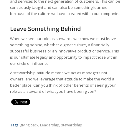
and services to the next generation of customers. This can be
consciously taught and can also be something learned
because of the culture we have created within our companies.
Leave Something Behind
When we see our role as stewards we know we must leave
something behind, whether a great culture, a financially
successful business or an innovative product or service. This
is our ultimate legacy and opportunity to impact those within
our circle of influence.
A stewardship attitude means we act as managers not
owners, and we leverage that attitude to make the world a
better place. Can you think of other benefits of seeing your
role as a steward of what you have been given?
Tags:
giving back
,
Leadership
,
stewardship