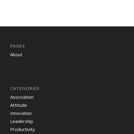
PAGES
About
CATEGORIES
Association
Attitude
Innovation
Leadership
Productivity