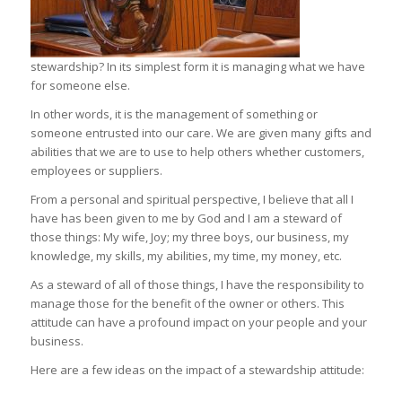
stewardship? In its simplest form it is managing what we have
for someone else.
In other words, it is the management of something or
someone entrusted into our care. We are given many gifts and
abilities that we are to use to help others whether customers,
employees or suppliers.
From a personal and spiritual perspective, I believe that all I
have has been given to me by God and I am a steward of
those things: My wife, Joy; my three boys, our business, my
knowledge, my skills, my abilities, my time, my money, etc.
As a steward of all of those things, I have the responsibility to
manage those for the benefit of the owner or others. This
attitude can have a profound impact on your people and your
business.
Here are a few ideas on the impact of a stewardship attitude: