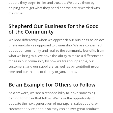
people they begin to like and trust us. We serve them by
helping them get what they need and we are rewarded with
their trust.
Shepherd Our Business for the Good
of the Community
We lead differently when we approach our business as an act
of stewardship as opposed to ownership. We are concerned
about our community and realize the community benefits from
what we bring to it. We have the ability to make a difference to
those in our community by how we treat our people, our
customers, and our suppliers, as well as by contributing our
time and our talents to charity organizations.
Be an Example for Others to Follow
As a steward, we see a responsibility to leave something
behind for those that follow. We have the opportunity to
educate the next generation of managers, salespeople, or
customer service people so they can deliver great products