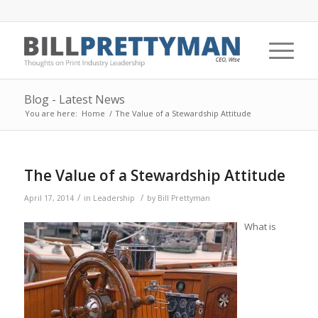
Blog - Latest News
You are here:
Home
/
The Value of a Stewardship Attitude
The Value of a Stewardship Attitude
/
/
April 17, 2014
in
Leadership
by
Bill Prettyman
What is