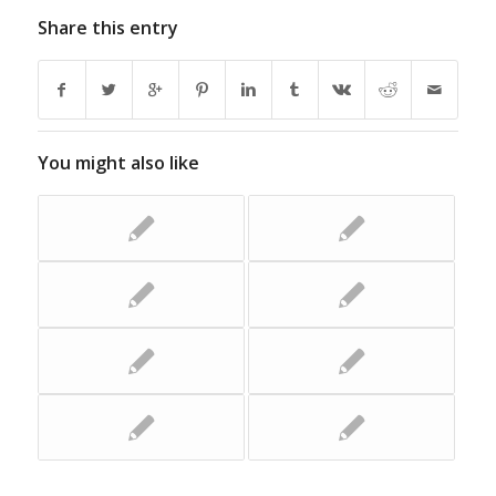
Share this entry
You might also like