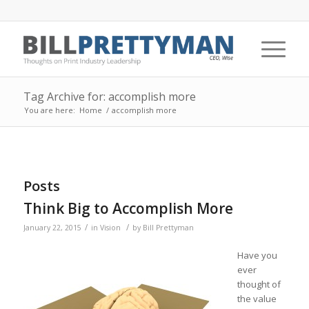
Tag Archive for: accomplish more
You are here:
Home
/
accomplish more
Posts
Think Big to Accomplish More
/
/
January 22, 2015
in
Vision
by
Bill Prettyman
Have you
ever
thought of
the value