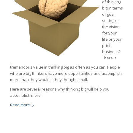
of thinking
big in terms
of goal
setting or
the vision
for your
life or your
print
business?
There is
tremendous value in thinking big as often as you can. People
who are big thinkers have more opportunities and accomplish
more than they would if they thought small.
Here are several reasons why thinking big will help you
accomplish more:
Read more