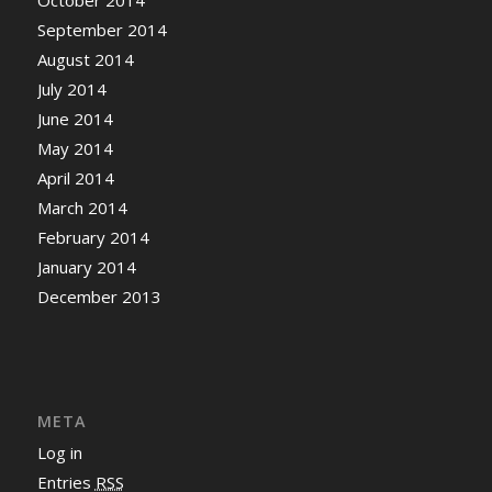
September 2014
August 2014
July 2014
June 2014
May 2014
April 2014
March 2014
February 2014
January 2014
December 2013
META
Log in
Entries
RSS