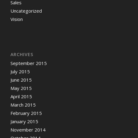
Sales
Uncategorized
Vision
ARCHIVES
September 2015
July 2015
June 2015
May 2015
April 2015
March 2015
February 2015
January 2015
November 2014
October 2014