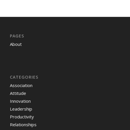
PAGES
About
CATEGORIES
Association
Attitude
Innovation
Leadership
Productivity
Relationships