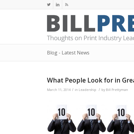
Blog - Latest News
What People Look for in Gre
/
/
March 11, 2014
in
Leadership
by
Bill Prettyman