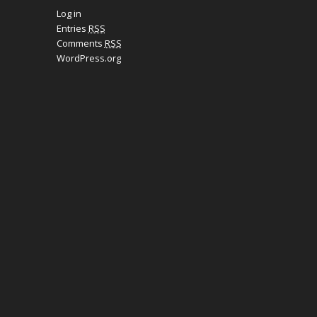
Log in
Entries
RSS
Comments
RSS
WordPress.org