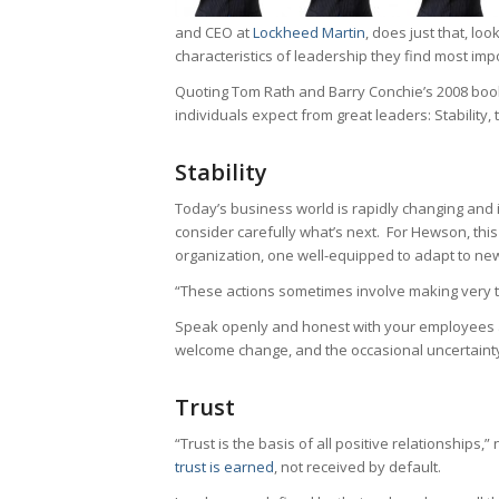
and CEO at
Lockheed Martin
, does just that, lo
characteristics of leadership they find most imp
Quoting Tom Rath and Barry Conchie’s 2008 boo
individuals expect from great leaders: Stability,
Stability
Today’s business world is rapidly changing and it
consider carefully what’s next. For Hewson, thi
organization, one well-equipped to adapt to ne
“These actions sometimes involve making very t
Speak openly and honest with your employees a
welcome change, and the occasional uncertainty
Trust
“Trust is the basis of all positive relationships
trust is earned
, not received by default.