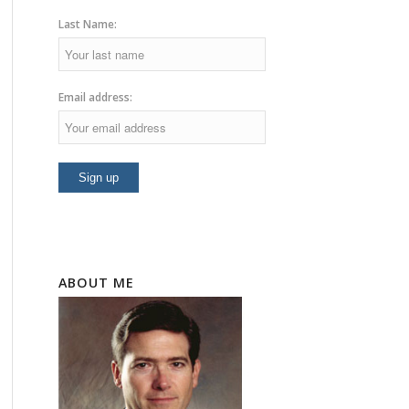
Last Name:
Email address:
ABOUT ME