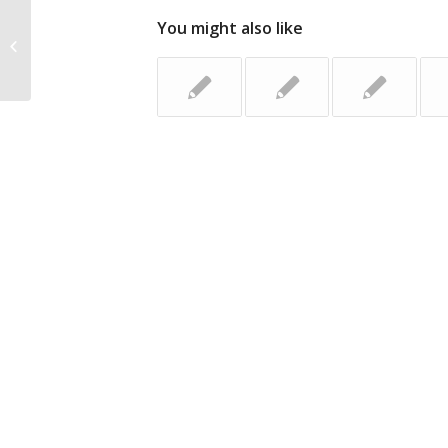
You might also like
The Key to Success: Three Ways to
Provide Value to Your Network