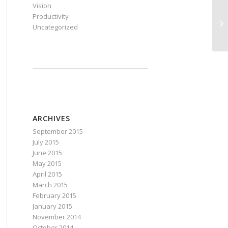
Vision
Productivity
Si
Uncategorized
Co
ARCHIVES
September 2015
July 2015
June 2015
May 2015
April 2015
March 2015
February 2015
January 2015
November 2014
October 2014