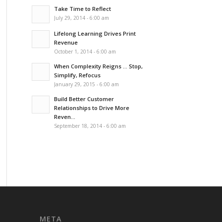
Take Time to Reflect
July 29, 2014 - 6:00 am
Lifelong Learning Drives Print
Revenue
October 1, 2014 - 6:00 am
When Complexity Reigns … Stop,
Simplify, Refocus
January 29, 2015 - 6:00 am
Build Better Customer
Relationships to Drive More
Reven...
September 18, 2014 - 6:00 am
META