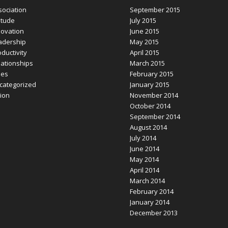
sociation
September 2015
itude
July 2015
novation
June 2015
adership
May 2015
ductivity
April 2015
lationships
March 2015
les
February 2015
categorized
January 2015
sion
November 2014
October 2014
September 2014
August 2014
July 2014
June 2014
May 2014
April 2014
March 2014
February 2014
January 2014
December 2013