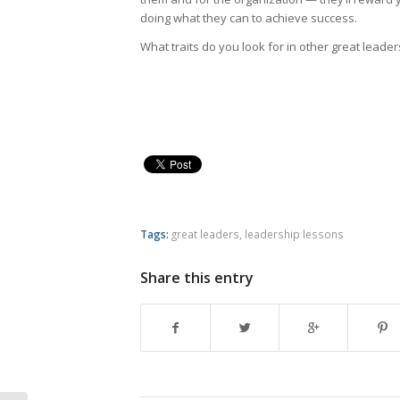
doing what they can to achieve success.
What traits do you look for in other great leade
Tags:
great leaders
,
leadership lessons
Share this entry