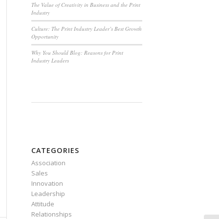
The Value of Creativity in Business and the Print
Industry
Culture: The Print Industry Leader’s Best Growth
Opportunity
Why You Should Blog: Reasons for Print
Industry Leaders
CATEGORIES
Association
Sales
Innovation
Leadership
Attitude
Relationships