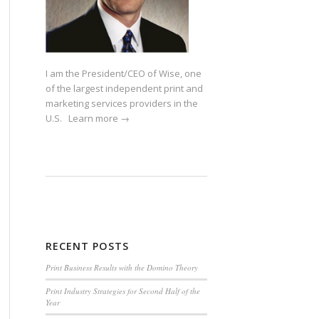
I am the President/CEO of Wise, one
of the largest independent print and
marketing services providers in the
U.S.
Learn more →
RECENT POSTS
Print Business Results with the Domino Theory
Print Industry Strategies for Second Half of the
Year