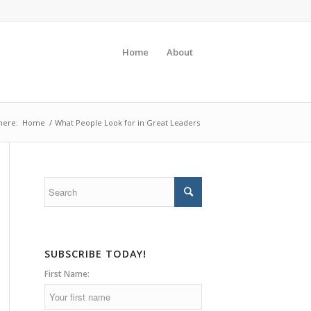
Home
About
here:
Home
/
What People Look for in Great Leaders
SUBSCRIBE TODAY!
First Name: