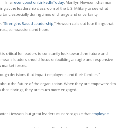
In a
recent post on LinkedInToday
, Marillyn Hewson, chairman
oking at the leadership classroom of the U.S. Military to see what
ortant, especially during times of change and uncertainty.
k “
Strengths Based Leadership
,” Hewson calls out four things that
 trust, compassion, and hope.
 is critical for leaders to constantly look toward the future and
s means leaders should focus on building an agile and responsive
w market forces.
ough decisions that impact employees and their families.”
bout the future of the organization. When they are empowered to
 that it brings, they are much more engaged.
,” notes Hewson, but great leaders must recognize that
employee