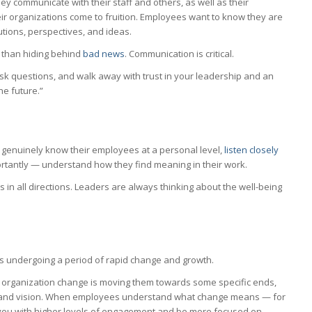
ey communicate with their staff and others, as well as their
eir organizations come to fruition. Employees want to know they are
utions, perspectives, and ideas.
 than hiding behind
bad news
. Communication is critical.
ask questions, and walk away with trust in your leadership and an
he future.”
enuinely know their employees at a personal level,
listen closely
ortantly — understand how they find meaning in their work.
s in all directions. Leaders are always thinking about the well-being
ions undergoing a period of rapid change and growth.
 organization change is moving them towards some specific ends,
on and vision. When employees understand what change means — for
 you with higher levels of engagement and be more focused on