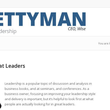
You are 
at Leaders
Leadership is a popular topic of discussion and analysis in
business books, and at seminars, and conferences. As a
business owner, focusing on improving your leadership style
and delivery is important, but it’s helpful to look first at what
people are actually looking for in great leaders.