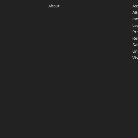
About
As
Att
In
Le
Pro
Re
Sa
Un
Vi