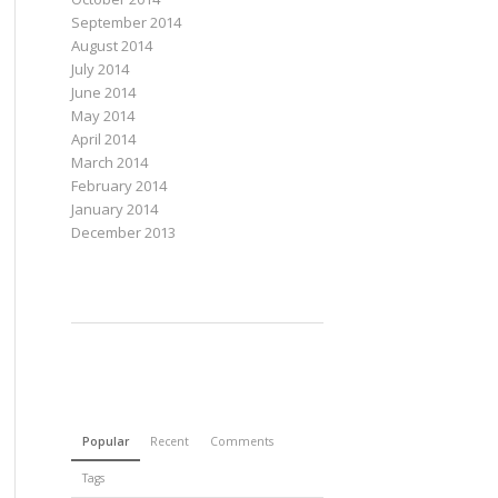
September 2014
August 2014
July 2014
June 2014
May 2014
April 2014
March 2014
February 2014
January 2014
December 2013
Popular
Recent
Comments
Tags