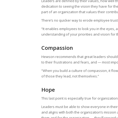
Leaders are defined by their values, how well th
dedication to seeing the vision they have for th
part of an organization that values their contrib
There’s no quicker way to erode employee trust
“It enables employees to look you in the eyes, 
understanding of your priorities and vision for t
Compassion
Hewson recommends that great leaders should g
to their frustrations and fears, and — most imp
“When you build a culture of compassion, it flow
of those they lead, not themselves.”
Hope
This last point is especially true for organizat
Leaders must be able to show everyone in their
and aligns with both the organization’s missi
them and for the organization — they’ll reward